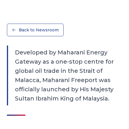
Back to Newsroom
Developed by Maharani Energy
Gateway as a one-stop centre for
global oil trade in the Strait of
Malacca, Maharani Freeport was
officially launched by His Majesty
Sultan Ibrahim King of Malaysia.