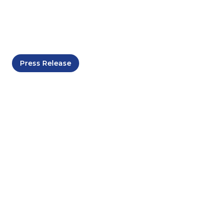
November 29, 2025
Press Release
Maharani Freeport
Officially Launched as
Malaysia's Energy and
Maritime Services
Hub