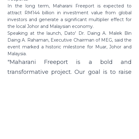
In the long term, Maharani Freeport is expected to
attract RM144 billion in investment value from global
investors and generate a significant multiplier effect for
the local Johor and Malaysian economy.
Speaking at the launch, Dato' Dr. Daing A. Malek Bin
Daing A. Rahaman, Executive Chairman of MEG, said the
event marked a historic milestone for Muar, Johor and
Malaysia.
"Maharani Freeport is a bold and
transformative project. Our goal is to raise
living standards, create new opportunities
and anchor Johor as a driver of Malaysia's
economic future.
"It is expected to generate hundreds of new
high-value companies, and when combined
with the supporting industries, this initiative