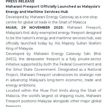
PRESS RELEASE
Maharani Freeport Officially Launched as Malaysia's
Energy and Maritime Services Hub
Developed by Maharani Energy Gateway as a one-stop
centre for global oil trade in the Strait of Malacca
MUAR, 29 NOVEMBER 2025:
Maharani Freeport,
Malaysia's first duty-exempted energy freeport designed
to be the nation's energy and maritime services hub, was
officially launched today by His Majesty Sultan Ibrahim
King of Malaysia.
Developed by Maharani Energy Gateway Sdn. Bhd.
(MEG), the deepwater freeport is a fully private-sector
initiative supported by both the Federal Government and
the Johor State Government. Designated as a National
Project, Maharani Freeport underscores its strategic role
in advancing Malaysia's long-term economic, trade and
energy ambitions.
Located within the Muar Port limits along the Strait of
Malacca, the world's largest oil shipping route, Maharani
Freeport positions Malaysia alongside other major global
freeports.